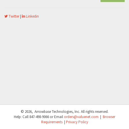
Twitter
|
Linkedin
© 2026, Arrowbase Technologies, Inc. All rights reserved.
Help: Call
847-498-9066
or Email
orders@valuenet.com
|
Browser
Requirements
|
Privacy Policy