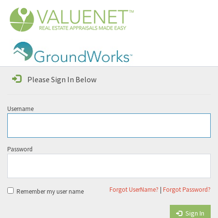
Please Sign In Below
Username
Password
Forgot UserName?
|
Forgot Password?
Remember my user name
Sign In